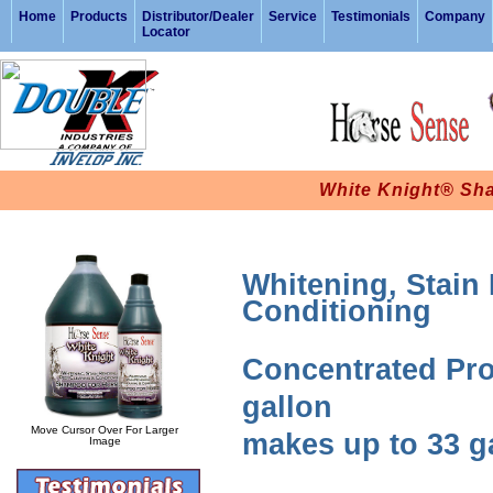
Home
Products
Distributor/Dealer
Service
Testimonials
Company
Locator
White Knight® Sh
Whitening, Stain
Conditioning
Concentrated Pro
gallon
Move Cursor Over For Larger
makes up to 33 g
Image