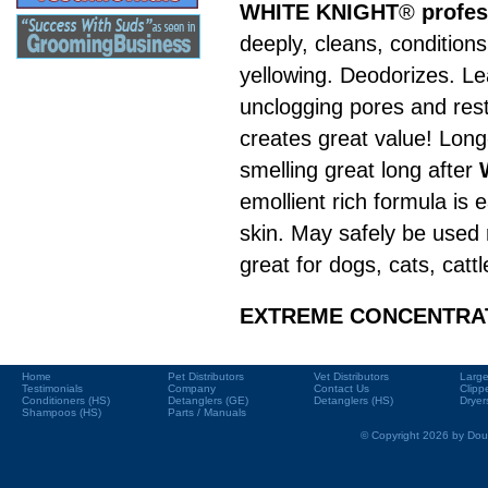
WHITE KNIGHT
®
profe
deeply, cleans, condition
yellowing. Deodorizes. Le
unclogging pores and resto
creates great value! Long-
smelling great long after
emollient rich formula is
skin. May safely be used r
great for dogs, cats, catt
EXTREME CONCENTRATIO
Home
Pet Distributors
Vet Distributors
Large
Testimonials
Company
Contact Us
Clipp
Conditioners (HS)
Detanglers (GE)
Detanglers (HS)
Dryer
Shampoos (HS)
Parts / Manuals
© Copyright 2026 by Doub