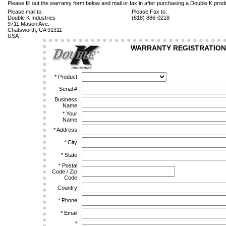
Please fill out the warranty form below and mail or fax in after purchasing a Double K prod
Please mail to:
Please Fax to:
Double K Industries
(818) 886-0218
9711 Mason Ave.
Chatsworth, CA 91311
USA
WARRANTY REGISTRATION
*
Product
Serial #
Business
Name
*
Your
Name
*
Address
*
City
*
State
*
Postal
Code / Zip
Code
Country
*
Phone
*
Email
*