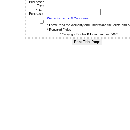
Purchased
From
*
Date
Purchased
Warranty Terms & Conditions
*
I have read the warranty and understand the terms and co
*
Required Fields
© Copyright Double K Industries, inc. 2026